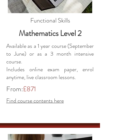
Functional Skills
Mathematics Level 2
Available as a 1 year course (September
to June) or as a 3 month intensive
course.
Includes online exam paper, enrol
anytime, live classroom lessons.
From:
£871
Find course contents here