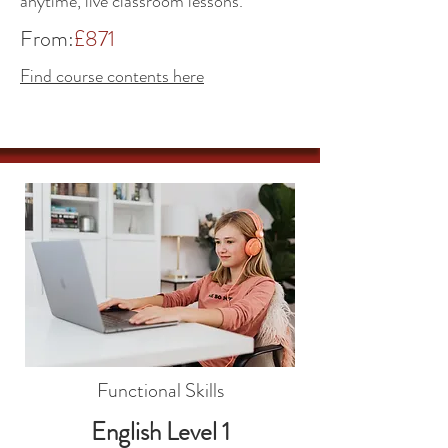
anytime, live classroom lessons.
From:
£871
Find course contents here
Functional Skills
English Level 1