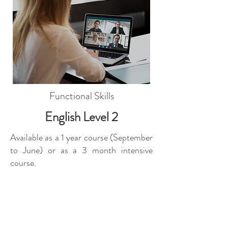
Functional Skills
English Level 2
Available as a 1 year course (September
to June) or as a 3 month intensive
course.
Includes online exam paper, enrol
anytime, live classroom lessons.
From:
£871
Find course contents here