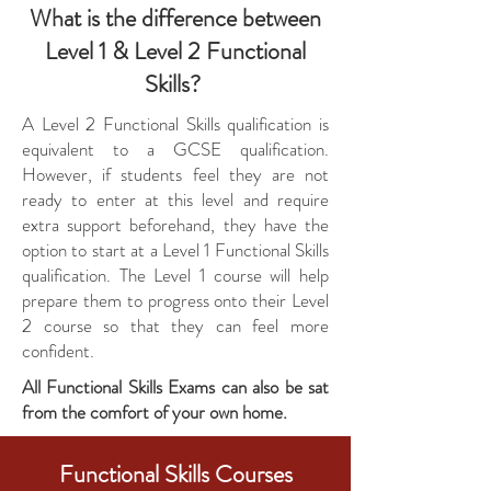
What is the difference between
Level 1 & Level 2 Functional
Skills?
A Level 2 Functional Skills qualification is
equivalent to a GCSE qualification.
However, if students feel they are not
ready to enter at this level and require
extra support beforehand, they have the
option to start at a Level 1 Functional Skills
qualification. The Level 1 course will help
prepare them to progress onto their Level
2 course so that they can feel more
confident.
All Functional Skills Exams can also be sat
from the comfort of your own home.
Functional Skills Courses