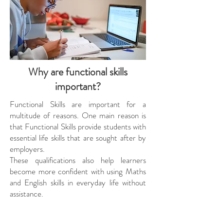
Why are functional skills
important?
Functional Skills are important for a
multitude of reasons. One main reason is
that Functional Skills provide students with
essential life skills that are sought after by
employers.
These qualifications also help learners
become more confident with using Maths
and English skills in everyday life without
assistance.