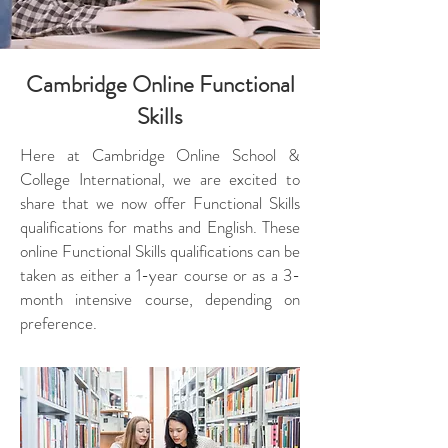
Cambridge Online Functional
Skills
Here at Cambridge Online School &
College International, we are excited to
share that we now offer Functional Skills
qualifications for maths and English. These
online Functional Skills qualifications can be
taken as either a 1-year course or as a 3-
month intensive course, depending on
preference.