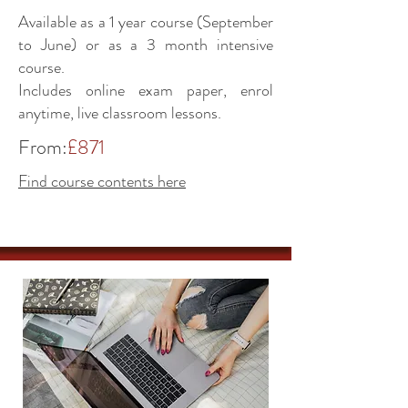
Available as a 1 year course (September
to June) or as a 3 month intensive
course.
Includes online exam paper, enrol
anytime, live classroom lessons.
From:
£871
Find course contents here