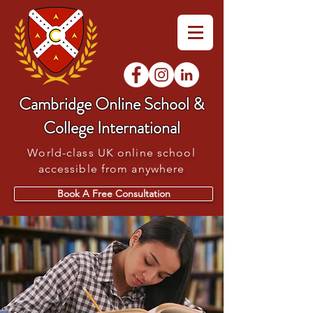
Cambridge Online School &
College International
World-class UK online school
accessible from anywhere
Book A Free Consultation