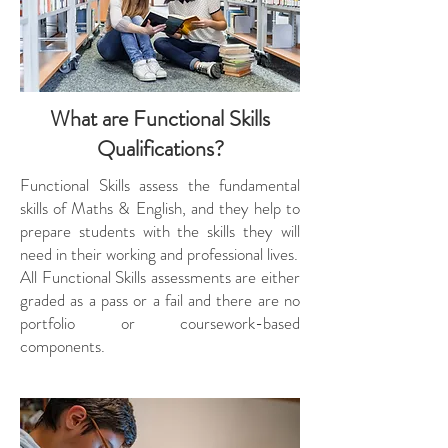
What are Functional Skills
Qualifications?
Functional Skills assess the fundamental
skills of Maths & English, and they help to
prepare students with the skills they will
need in their working and professional lives.
All Functional Skills assessments are either
graded as a pass or a fail and there are no
portfolio or coursework-based
components.