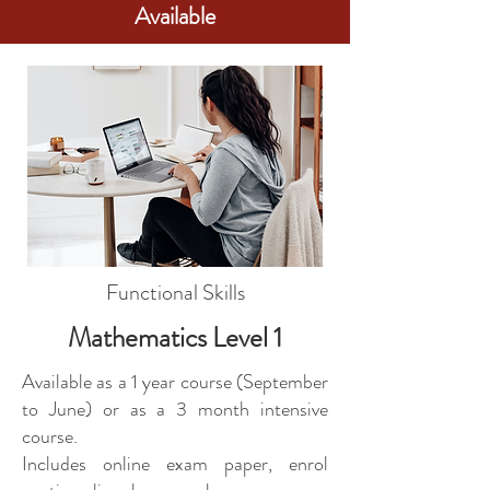
Available
Functional Skills
Mathematics Level 1
Available as a 1 year course (September
to June) or as a 3 month intensive
course.
Includes online exam paper, enrol