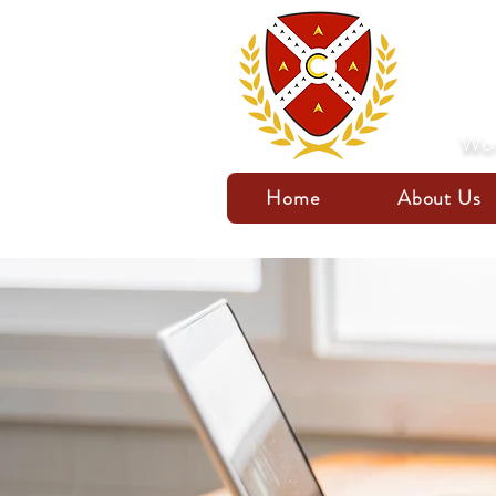
Wor
Home
About Us