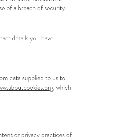
e of a breach of security.
tact details you have
om data supplied to us to
ww.aboutcookies.org
, which
ntent or privacy practices of