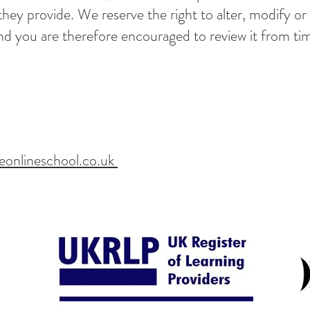
 they provide. We reserve the right to alter, modify or
nd you are therefore encouraged to review it from ti
eonlineschool.co.uk