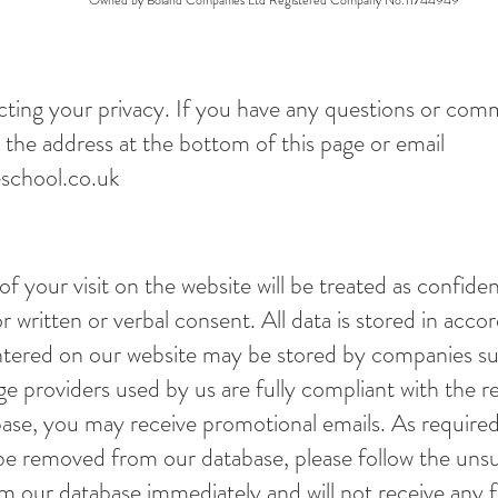
Owned by Boland Companies Ltd Registered Company No.11744949
ting your privacy. If you have any questions or com
 the address at the bottom of this page or email
school.co.uk
 of your visit on the website will be treated as confide
r written or verbal consent. All data is stored in acco
entered on our website may be stored by companies s
ge providers used by us are fully compliant with the re
base, you may receive promotional emails. As require
 be removed from our database, please follow the unsu
m our database immediately and will not receive any