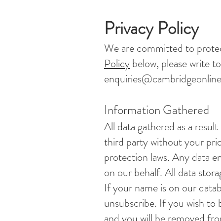
Privacy Policy
We are committed to protec
Policy
below, please write to
enquiries@cambridgeonline
Information Gathered
All data gathered as a result
third party without your prio
protection laws. Any data 
on our behalf. All data stora
If your name is on our data
unsubscribe. If you wish to
and you will be removed fro