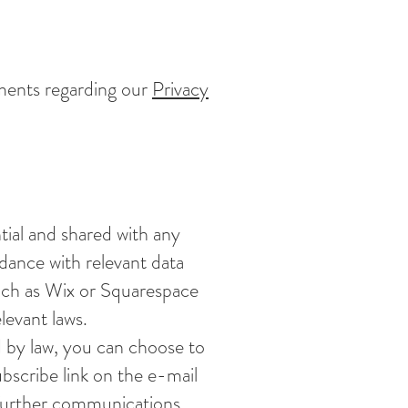
ments regarding our
Privacy
ntial and shared with any
rdance with relevant data
uch as Wix or Squarespace
levant laws.
d by law, you can choose to
bscribe link on the e-mail
 further communications