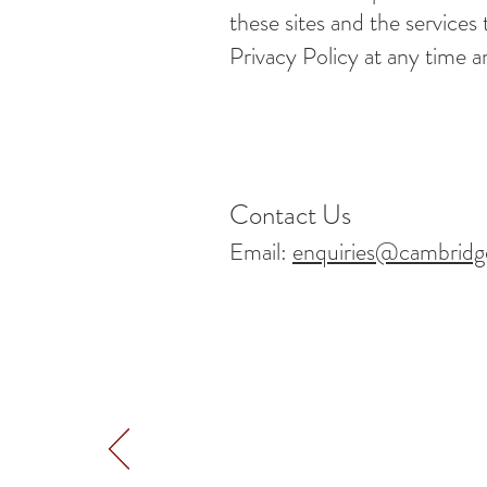
these sites and the services
Privacy Policy at any time a
Contact Us
Email:
enquiries@cambridg