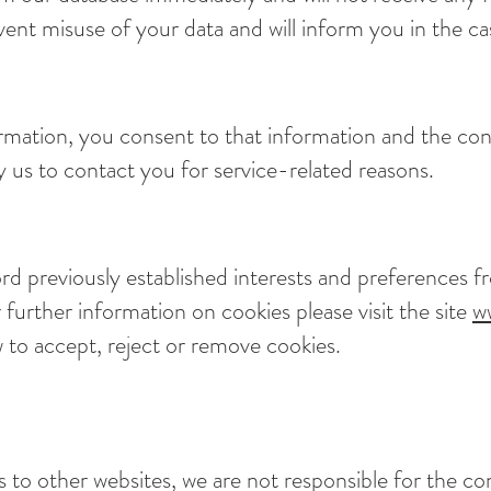
nt misuse of your data and will inform you in the cas
rmation, you consent to that information and the con
 us to contact you for service-related reasons.
d previously established interests and preferences fr
 further information on cookies please visit the site
w
 to accept, reject or remove cookies.
s to other websites, we are not responsible for the co