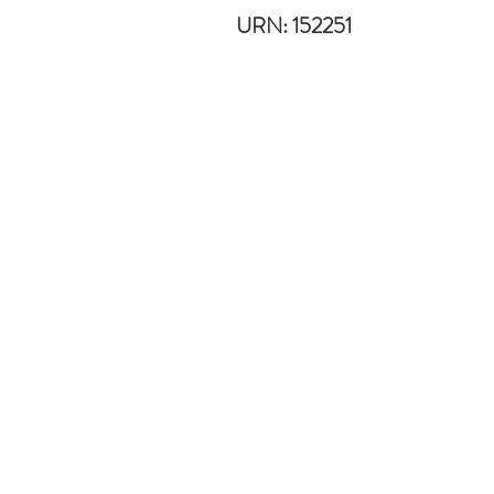
URN: 152251
Useful links
Blog
Disclaimer
Safeguarding
Terms & Conditions
Privacy Policy
School Policies
IXL
Head Teachers: Primary -
Julie-A