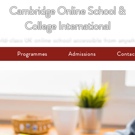
Cambridge Online School &
College International
ld-class UK online school accessible from anyw
Programmes
Admissions
Contac