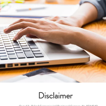
Disclaimer