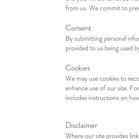
from us. We commit to preve
Consent
By submitting personal info
provided to us being used by
Cookies
We may use cookies to recor
enhance use of our site. For
includes instructions on how
Disclaimer
Where our site provides link