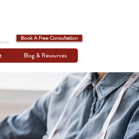
Book A Free Consultation
here
t
Blog & Resources