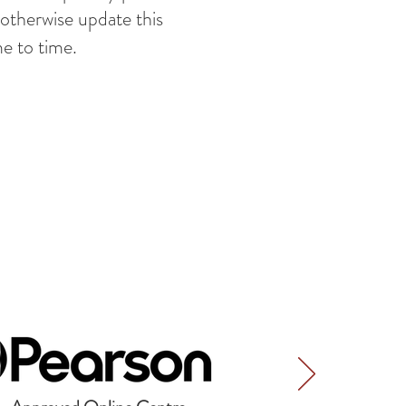
 otherwise update this
me to time.