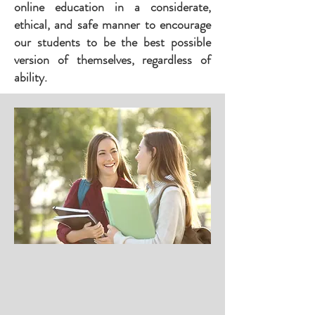
online education in a considerate,
ethical, and safe manner to encourage
our students to be the best possible
version of themselves, regardless of
ability.