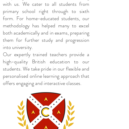
with us. We cater to all students from
primary school right through to sixth
form. For home-educated students, our
methodology has helped many to excel
both academically and in exams, preparing
them for further study and progression
into university.
Our expertly trained teachers provide a
high-quality British education to our
students. We take pride in our flexible and
personalised online learning approach that
offers engaging and interactive classes.​