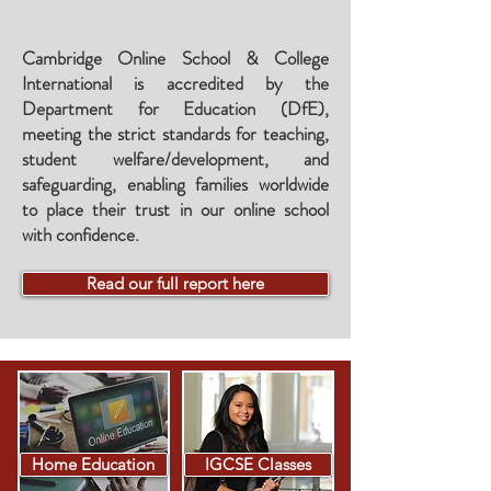
Cambridge Online School & College
International is accredited by the
Department for Education (DfE),
meeting the
strict standards for teaching,
student welfare/development, and
safeguarding, enabling families worldwide
to place their trust in our online school
with confidence.
Read our full report here
Home Education
IGCSE Classes