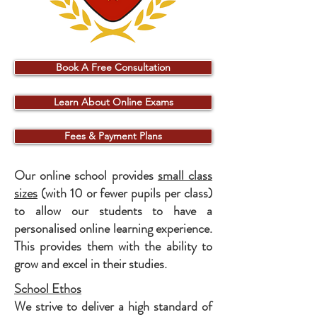
Book A Free Consultation
Learn About Online Exams
Fees & Payment Plans
Our online school provides
small class
sizes
(with 10 or fewer pupils per class)
to allow our students to have a
personalised online learning experience.
This provides them with the ability to
grow and excel in their studies.
School Ethos
We strive to deliver a high standard of