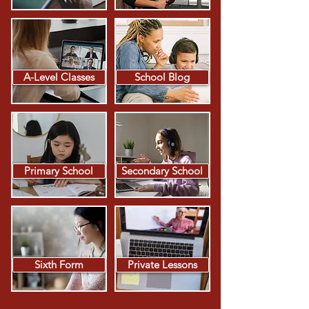
A-Level Classes
School Blog
Primary School
Secondary School
Sixth Form
Private Lessons