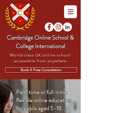
Cambridge Online School &
College International
World-class UK online school
accessible from anywhere
Book A Free Consultation
Part-time or full-time
flexible online education
for pupils aged 5-18.