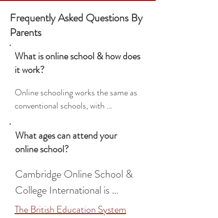
Frequently Asked Questions By
Parents
What is online school & how does
it work?
Online schooling works the same as 
conventional schools, with 
scheduled lessons, highly qualified 
teachers, homework, extracurricular 
What ages can attend your
activities, peer interaction, 
online school?
timetables, and break times. Where 
it differs is the flexible and 
Cambridge Online School & 
personalised approach to learning, 
College International is 
with small, tailored classes and 
available for students aged 5 
The British Education System
flexible study schedules.
