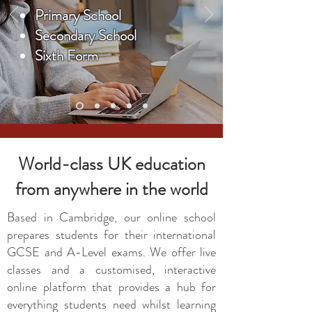
Primary School
Secondary School
Sixth Form
World-class UK education
from anywhere in the world
Based in Cambridge, our online school
prepares students for their international
GCSE and A-Level exams. We offer live
classes and a customised, interactive
online platform that provides a hub for
everything students need whilst learning