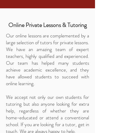
Online Private Lessons & Tutoring
Our online lessons are complemented by a
large selection of tutors for private lessons.
We have an amazing team of expert
teachers, highly qualified and experienced.
Our team has helped many students
achieve academic excellence, and they
have allowed students to succeed with
online learning.
We accept not only our own students for
tutoring but also anyone looking for extra
help, regardless of whether they are
home-educated or attend a conventional
school. If you are looking for a tutor, get in
touch. We are always happy to help.