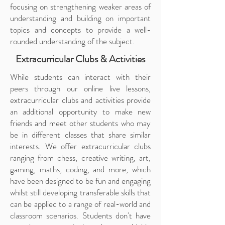
focusing on strengthening weaker areas of
understanding and building on important
topics and concepts to provide a well-
rounded understanding of the subject.
Extracurricular Clubs & Activities
While students can interact with their
peers through our online live lessons,
extracurricular clubs and activities provide
an additional opportunity to make new
friends and meet other students who may
be in different classes that share similar
interests. We offer extracurricular clubs
ranging from chess, creative writing, art,
gaming, maths, coding, and more, which
have been designed to be fun and engaging
whilst still developing transferable skills that
can be applied to a range of real-world and
classroom scenarios. Students don't have