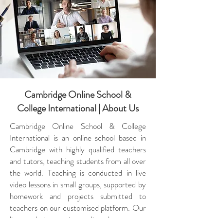
Cambridge Online School &
College International | About Us
Cambridge Online School & College
International is an online school based in
Cambridge with highly qualified teachers
and tutors, teaching students from all over
the world. Teaching is conducted in live
video lessons in small groups, supported by
homework and projects submitted to
teachers on our customised platform. Our