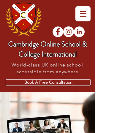
Cambridge Online School &
College International
World-class UK online school
accessible from anywhere
Book A Free Consultation