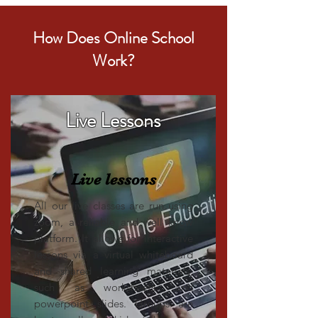
How Does Online School
Work?
Live Lessons
Live lessons
All our live classes are run using
zoom, a reliable and well know
platform. It allows for interactive
lessons via a virtual whiteboard
and shared learning materials,
such as worksheets and
powerpoint slides. Groups are