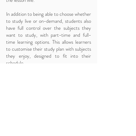
the lesson live.
In addition to being able to choose whether
to study live or on-demand, students also
have full control over the subjects they
want to study, with part-time and full-
time learning options. This allows learners
to customise their study plan with subjects
they enjoy, designed to fit into their
schedule.
Online Learning Platform
Our state-of-the-art online learning
platform has been designed to provide an
easy-to-navigate hub for everything
students need while attending our online
school. The content added to the platform
has been developed and designed by
expert teachers, providing helpful
resources and materials for students to