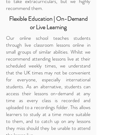
to take extracurriculars, but we highly
recommend them.
Flexible Education | On-Demand
or Live Learning
Our online school teaches students
through live classroom lessons online in
small groups of similar abilities. Whilst we
recommend attending lessons live at their
scheduled weekly times, we understand
that the UK times may not be convenient
for everyone, especially international
students. As an alternative, students can
access their lessons on-demand at any
time as every class is recorded and
uploaded to a recordings folder. This allows
learners to study at a time more suitable
to them, and to catch up on any lessons
they miss should they be unable to attend