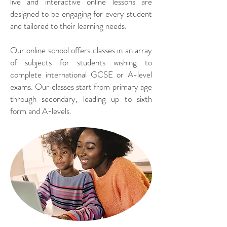
live and interactive online lessons are
designed to be engaging for every student
and tailored to their learning needs.
Our online school offers classes in an array
of subjects for students wishing to
complete international GCSE or A-level
exams. Our classes start from primary age
through secondary, leading up to sixth
form and A-levels.​