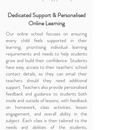
Dedicated Support & Personalised
Online Learning
Our online school focuses on ensuring
every child feels supported in their
learning, prioritising individual learning
requirements and needs to help students
grow and build their confidence. Students
have easy access to their teachers' school
contact details, so they can email their
teachers should they need additional
support. Teachers also provide personalised
feedback and guidance to students both
inside and outside of lessons, with feedback
on homework, class activities, lesson
engagement, and overall ability in the
subject. Each class is then tailored to the
needs and abilities of the students,