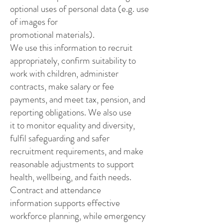
optional uses of personal data (e.g. use
of images for
promotional materials).
We use this information to recruit
appropriately, confirm suitability to
work with children, administer
contracts, make salary or fee
payments, and meet tax, pension, and
reporting obligations. We also use
it to monitor equality and diversity,
fulfil safeguarding and safer
recruitment requirements, and make
reasonable adjustments to support
health, wellbeing, and faith needs.
Contract and attendance
information supports effective
workforce planning, while emergency