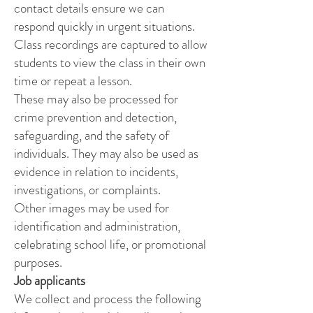
contact details ensure we can
respond quickly in urgent situations.
Class recordings are captured to allow
students to view the class in their own
time or repeat a lesson.
These may also be processed for
crime prevention and detection,
safeguarding, and the safety of
individuals. They may also be used as
evidence in relation to incidents,
investigations, or complaints.
Other images may be used for
identification and administration,
celebrating school life, or promotional
purposes.
Job applicants
We collect and process the following