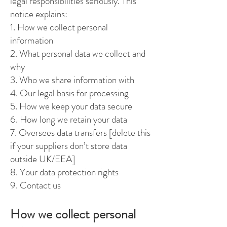
legal responsibilities seriously. This
notice explains:
1. How we collect personal
information
2. What personal data we collect and
why
3. Who we share information with
4. Our legal basis for processing
5. How we keep your data secure
6. How long we retain your data
7. Oversees data transfers [delete this
if your suppliers don’t store data
outside UK/EEA]
8. Your data protection rights
9. Contact us
How we collect personal