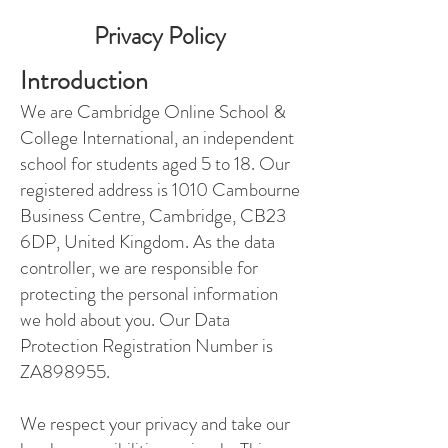
Privacy Policy
Introduction
We are Cambridge Online School &
College International, an independent
school for students aged 5 to 18. Our
registered address is 1010 Cambourne
Business Centre, Cambridge, CB23
6DP, United Kingdom. As the data
controller, we are responsible for
protecting the personal information
we hold about you. Our Data
Protection Registration Number is
ZA898955.
We respect your privacy and take our