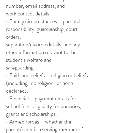
number, email address, and
work contact details.
• Family circumstances – parental
responsibility, guardianship, court
orders,
separation/divorce details, and any
other information relevant to the
student’s welfare and
safeguarding.
• Faith and beliefs – religion or beliefs
(including “no religion” or none
declared).
• Financial – payment details for
school fees, eligibility for bursaries,
grants and scholarships.
• Armed forces – whether the
parent/carer is a serving member of