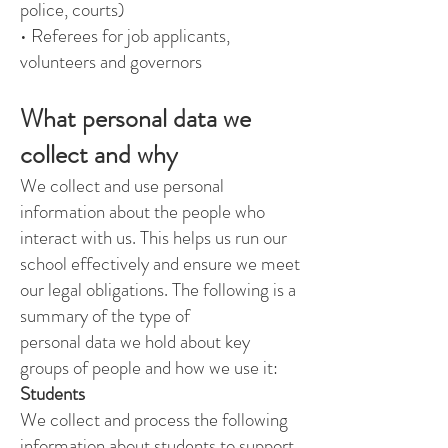
police, courts)
• Referees for job applicants,
volunteers and governors
What personal data we
collect and why
We collect and use personal
information about the people who
interact with us. This helps us run our
school effectively and ensure we meet
our legal obligations. The following is a
summary of the type of
personal data we hold about key
groups of people and how we use it:
Students
We collect and process the following
information about students to support