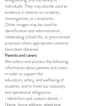
individuals. They may also be used as
evidence in relation to incidents,
investigations, or complaints.
Other images may be used for
identification and administration,
celebrating school life, or promotional
purposes where appropriate consents
have been obtained.
Parents and carers
We collect and process the following
information about parents and carers
in order to support the
education, safety, and wellbeing of
students, and to meet our statutory
and operational obligations:
• Identifiers and contact details –
Name, home address, telephone