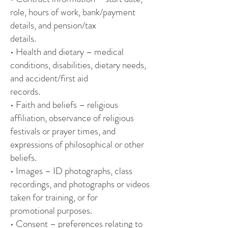
role, hours of work, bank/payment
details, and pension/tax
details.
• Health and dietary – medical
conditions, disabilities, dietary needs,
and accident/first aid
records.
• Faith and beliefs – religious
affiliation, observance of religious
festivals or prayer times, and
expressions of philosophical or other
beliefs.
• Images – ID photographs, class
recordings, and photographs or videos
taken for training, or for
promotional purposes.
• Consent – preferences relating to