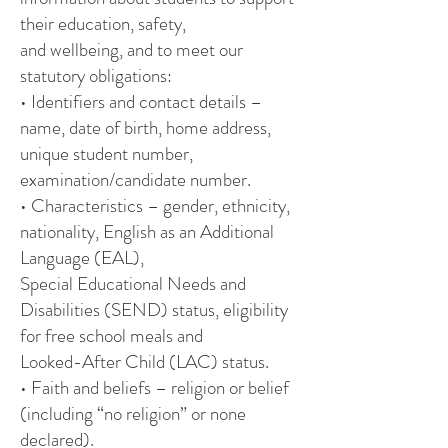
their education, safety,
and wellbeing, and to meet our
statutory obligations:
• Identifiers and contact details –
name, date of birth, home address,
unique student number,
examination/candidate number.
• Characteristics – gender, ethnicity,
nationality, English as an Additional
Language (EAL),
Special Educational Needs and
Disabilities (SEND) status, eligibility
for free school meals and
Looked-After Child (LAC) status.
• Faith and beliefs – religion or belief
(including “no religion” or none
declared).