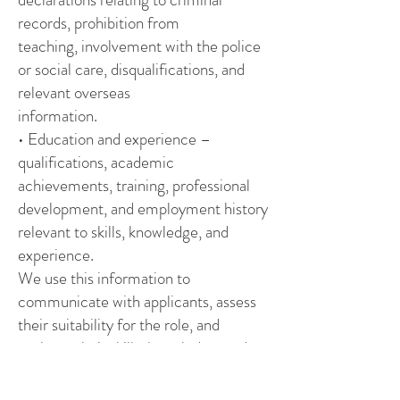
records, prohibition from
teaching, involvement with the police
or social care, disqualifications, and
relevant overseas
information.
• Education and experience –
qualifications, academic
achievements, training, professional
development, and employment history
relevant to skills, knowledge, and
experience.
We use this information to
communicate with applicants, assess
their suitability for the role, and
evaluate their skills, knowledge, and
experience. This ensures that
appointments are made on merit, in