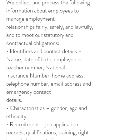
We collect and process the following
information about employees to
manage employment
relationships fairly, safely, and lawfully,
and to meet our statutory and
contractual obligations:
• Identifiers and contact details –
Name, date of birth, employee or
teacher number, National
Insurance Number, home address,
telephone number, email address and
emergency contact
details.
• Characteristics – gender, age and
ethnicity.
• Recruitment – job application
records, qualifications, training, right