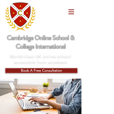
Cambridge Online School &
College International
World-class UK online school
accessible from anywhere
Book A Free Consultation