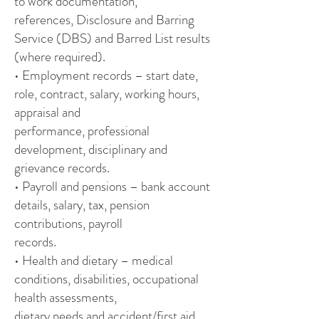
to work documentation,
references, Disclosure and Barring
Service (DBS) and Barred List results
(where required).
• Employment records – start date,
role, contract, salary, working hours,
appraisal and
performance, professional
development, disciplinary and
grievance records.
• Payroll and pensions – bank account
details, salary, tax, pension
contributions, payroll
records.
• Health and dietary – medical
conditions, disabilities, occupational
health assessments,
dietary needs and accident/first aid