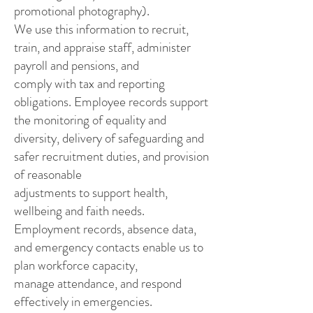
promotional photography).
We use this information to recruit,
train, and appraise staff, administer
payroll and pensions, and
comply with tax and reporting
obligations. Employee records support
the monitoring of equality and
diversity, delivery of safeguarding and
safer recruitment duties, and provision
of reasonable
adjustments to support health,
wellbeing and faith needs.
Employment records, absence data,
and emergency contacts enable us to
plan workforce capacity,
manage attendance, and respond
effectively in emergencies.