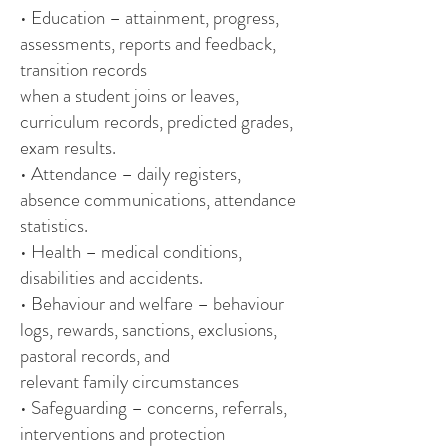
• Education – attainment, progress,
assessments, reports and feedback,
transition records
when a student joins or leaves,
curriculum records, predicted grades,
exam results.
• Attendance – daily registers,
absence communications, attendance
statistics.
• Health – medical conditions,
disabilities and accidents.
• Behaviour and welfare – behaviour
logs, rewards, sanctions, exclusions,
pastoral records, and
relevant family circumstances
• Safeguarding – concerns, referrals,
interventions and protection