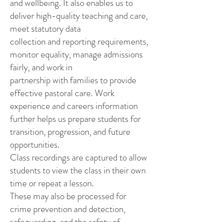
and wellbeing. It also enables us to
deliver high-quality teaching and care,
meet statutory data
collection and reporting requirements,
monitor equality, manage admissions
fairly, and work in
partnership with families to provide
effective pastoral care. Work
experience and careers information
further helps us prepare students for
transition, progression, and future
opportunities.
Class recordings are captured to allow
students to view the class in their own
time or repeat a lesson.
These may also be processed for
crime prevention and detection,
safeguarding, and the safety of