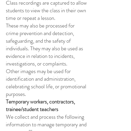
Class recordings are captured to allow
students to view the class in their own
time or repeat a lesson.
These may also be processed for
crime prevention and detection,
safeguarding, and the safety of
individuals. They may also be used as
evidence in relation to incidents,
investigations, or complaints.
Other images may be used for
identification and administration,
celebrating school life, or promotional
purposes.
Temporary workers, contractors,
trainee/student teachers
We collect and process the following
information to manage temporary and