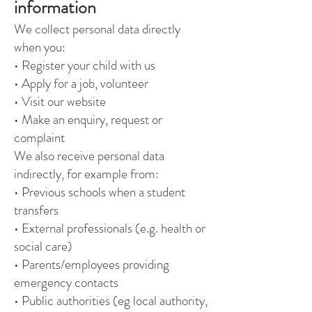
information
We collect personal data directly
when you:
• Register your child with us
• Apply for a job, volunteer
• Visit our website
• Make an enquiry, request or
complaint
We also receive personal data
indirectly, for example from:
• Previous schools when a student
transfers
• External professionals (e.g. health or
social care)
• Parents/employees providing
emergency contacts
• Public authorities (eg local authority,