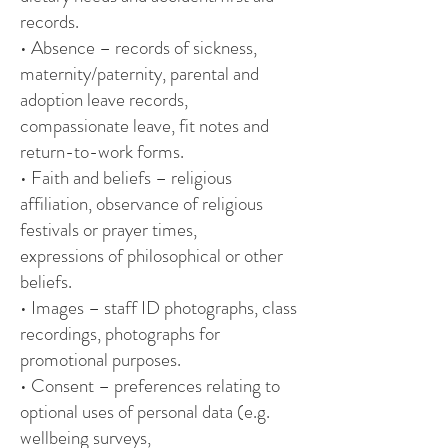
records.
• Absence – records of sickness,
maternity/paternity, parental and
adoption leave records,
compassionate leave, fit notes and
return-to-work forms.
• Faith and beliefs – religious
affiliation, observance of religious
festivals or prayer times,
expressions of philosophical or other
beliefs.
• Images – staff ID photographs, class
recordings, photographs for
promotional purposes.
• Consent – preferences relating to
optional uses of personal data (e.g.
wellbeing surveys,