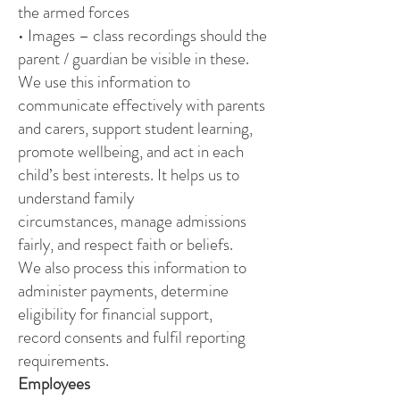
the armed forces
• Images – class recordings should the
parent / guardian be visible in these.
We use this information to
communicate effectively with parents
and carers, support student learning,
promote wellbeing, and act in each
child’s best interests. It helps us to
understand family
circumstances, manage admissions
fairly, and respect faith or beliefs.
We also process this information to
administer payments, determine
eligibility for financial support,
record consents and fulfil reporting
requirements.
Employees