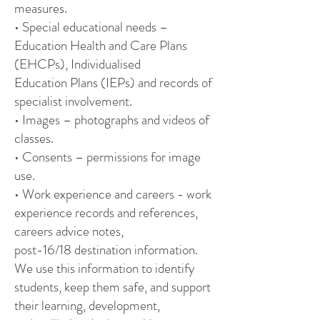
measures.
• Special educational needs –
Education Health and Care Plans
(EHCPs), Individualised
Education Plans (IEPs) and records of
specialist involvement.
• Images – photographs and videos of
classes.
• Consents – permissions for image
use.
• Work experience and careers - work
experience records and references,
careers advice notes,
post-16/18 destination information.
We use this information to identify
students, keep them safe, and support
their learning, development,