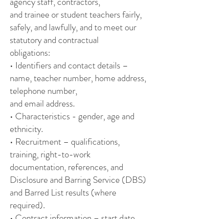
agency staff, contractors,
and trainee or student teachers fairly,
safely, and lawfully, and to meet our
statutory and contractual
obligations:
• Identifiers and contact details –
name, teacher number, home address,
telephone number,
and email address.
• Characteristics - gender, age and
ethnicity.
• Recruitment – qualifications,
training, right-to-work
documentation, references, and
Disclosure and Barring Service (DBS)
and Barred List results (where
required).
• Contract information – start date,