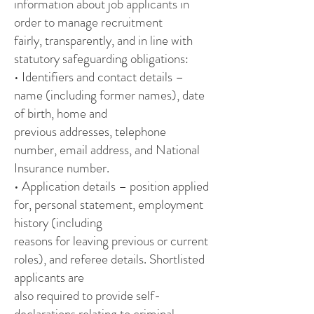
information about job applicants in
order to manage recruitment
fairly, transparently, and in line with
statutory safeguarding obligations:
• Identifiers and contact details –
name (including former names), date
of birth, home and
previous addresses, telephone
number, email address, and National
Insurance number.
• Application details – position applied
for, personal statement, employment
history (including
reasons for leaving previous or current
roles), and referee details. Shortlisted
applicants are
also required to provide self-
declarations relating to criminal