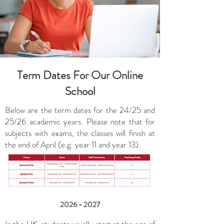
Term Dates For Our Online
School
Below are the term dates for the 24/25 and
25/26 academic years. Please note that for
subjects with exams, the classes will finish at
the end of April (e.g. year 11 and year 13).
2026 - 2027