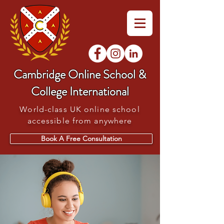
Cambridge Online School &
College International
World-class UK online school
accessible from anywhere
Book A Free Consultation