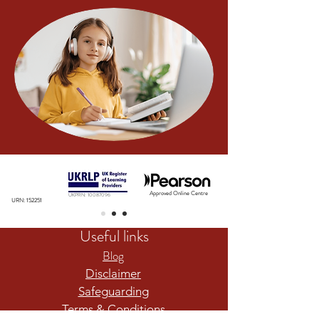
Approved Online Centre
UKPRN:
10087096
URN: 152251
Useful links
Blog
Disclaimer
Safeguarding
Terms & Conditions