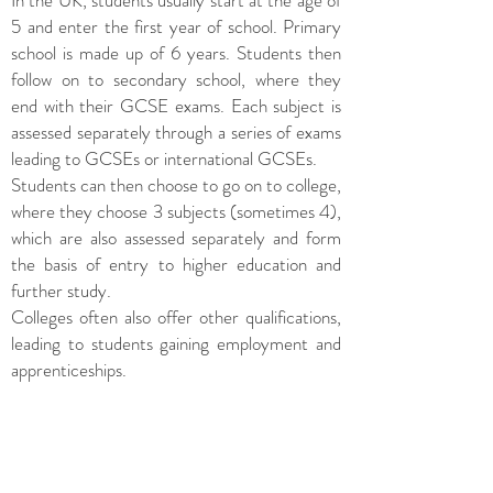
In the UK, students usually start at the age of
5 and enter the first year of school. Primary
school is made up of 6 years. Students then
follow on to secondary school, where they
end with their GCSE exams. Each subject is
assessed separately through a series of exams
leading to GCSEs or international GCSEs.
Students can then choose to go on to college,
where they choose 3 subjects (sometimes 4),
which are also assessed separately and form
the basis of entry to higher education and
further study.
Colleges often also offer other qualifications,
leading to students gaining employment and
apprenticeships.