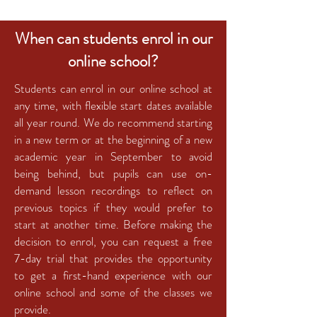
When can students enrol in our
online school?
Students can enrol in our online school at
any time, with flexible start dates available
all year round. We do recommend starting
in a new term or at the beginning of a new
academic year in September to avoid
being behind, but pupils can use on-
demand lesson recordings to reflect on
previous topics if they would prefer to
start at another time. Before making the
decision to enrol, you can request a free
7-day trial that provides the opportunity
to get a first-hand experience with our
online school and some of the classes we
provide.