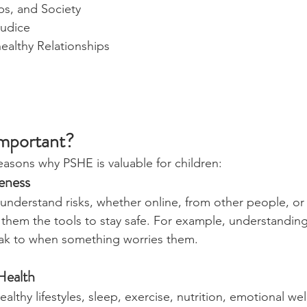
ps, and Society
judice
ealthy Relationships
mportant?
asons why PSHE is valuable for children:
eness
understand risks, whether online, from other people, or
 them the tools to stay safe. For example, understandin
ak to when something worries them.
Health
ealthy lifestyles, sleep, exercise, nutrition, emotional we