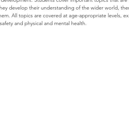
' development. Students cover important topics that are 
hey develop their understanding of the wider world, the
em. All topics are covered at age-appropriate levels, ex
 safety and physical and mental health.