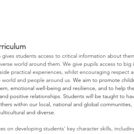
riculum
gives students access to critical information about the
iverse world around them. We give pupils access to big 
side practical experiences, whilst encouraging respect a
e world and people around us. 
We aim to promote childr
em, emotional well-being and resilience, and to help th
nd positive relationships. Students will be taught to hav
hers within our local, national and global communities, p
lticultural and diverse.
es on developing students' key character skills, includin