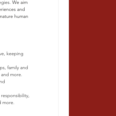
gies. 
We aim 
periences and 
d mature human 
ive, keeping 
ps, family and 
, and more.
and 
esponsibility, 
d more.