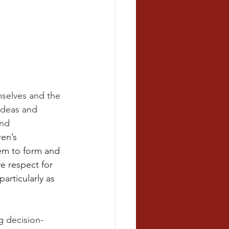
mselves and the 
ideas and 
nd 
en’s 
em to form and 
e respect for 
articularly as 
g decision-