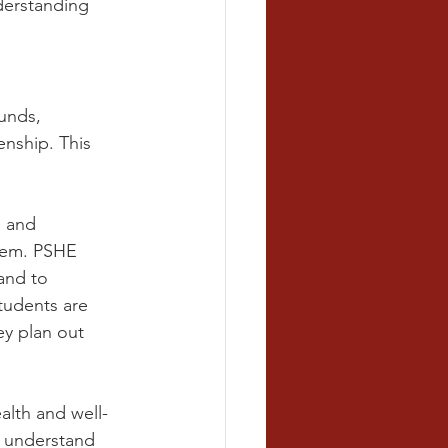
derstanding 
unds, 
enship. This 
s and 
hem. PSHE 
and to 
tudents are 
ey plan out 
alth and well-
o understand 