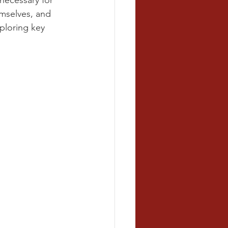
necessary for 
mselves, and 
ploring key 