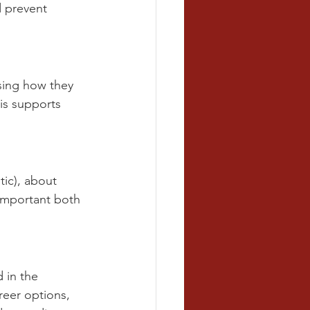
 prevent 
sing how they 
is supports 
tic), about 
 important both 
 in the 
reer options, 