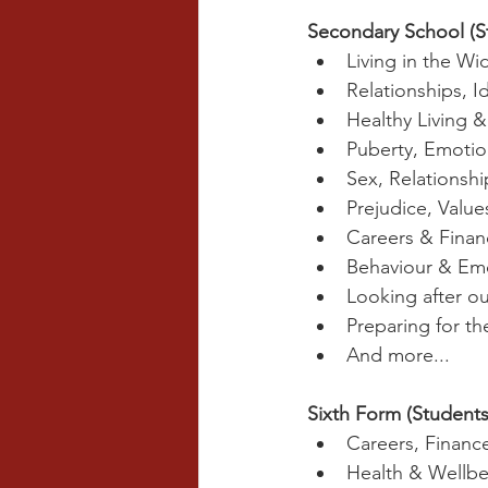
Secondary School (S
Living in the Wi
Relationships, I
Healthy Living 
Puberty, Emotio
Sex, Relationshi
Prejudice, Valu
Careers & Finan
Behaviour & Em
Looking after ou
Preparing for t
And more...
Sixth Form (Students
Careers, Finan
Health & Wellbe