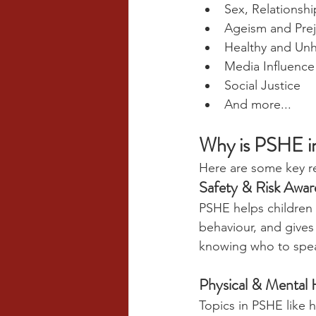
Sex, Relationshi
Ageism and Pre
Healthy and Unh
Media Influence
Social Justice
And more...
Why is PSHE i
Here are some key re
Safety & Risk Awar
PSHE helps children 
behaviour, and gives
knowing who to spe
Physical & Mental 
Topics in PSHE like h