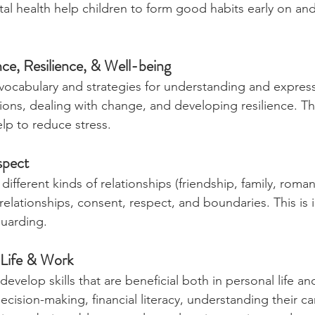
 health help children to form good habits early on and
nce, Resilience, & Well-being
vocabulary and strategies for understanding and expres
ons, dealing with change, and developing resilience. Th
lp to reduce stress.
spect
different kinds of relationships (friendship, family, roman
relationships, consent, respect, and boundaries. This is
guarding.
 Life & Work
evelop skills that are beneficial both in personal life and
cision-making, financial literacy, understanding their ca