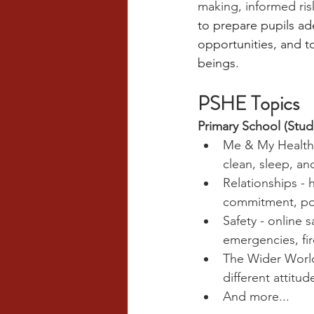
making, informed ris
to prepare pupils ade
opportunities, and t
beings.
PSHE Topics
Primary School (Stud
Me & My Health -
clean, sleep, a
Relationships - 
commitment, posi
Safety - online 
emergencies, fi
The Wider World 
different attit
And more...