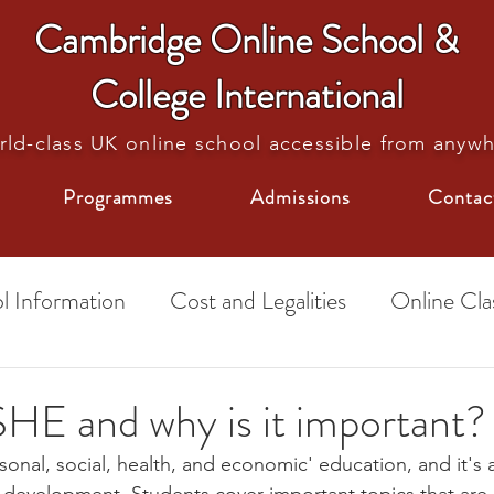
Cambridge Online School &
College International
ld-class UK online school accessible from anyw
Programmes
Admissions
Contac
l Information
Cost and Legalities
Online Cla
School Tips
Exams
HE and why is it important?
onal, social, health, and economic' education, and it's a