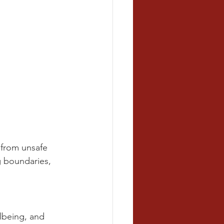
 from unsafe 
g boundaries, 
llbeing, and 