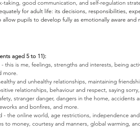
k-taking, good communication, and self-regulation strate
quately for adult life: its decisions, responsibilities, ex
o allow pupils to develop fully as emotionally aware an
ents aged 5 to 11):
 this is me, feelings, strengths and interests, being act
nd more.
healthy and unhealthy relationships, maintaining friendshi
tive relationships, behaviour and respect, saying sorry
safety, stranger danger, dangers in the home, accidents 
reworks and bonfires, and more.
- the online world, age restrictions, independence and r
udes to money, courtesy and manners, global warming, an