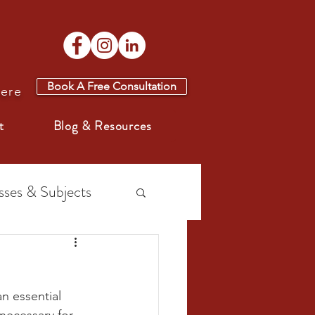
Book A Free Consultation
here
t
Blog & Resources
sses & Subjects
n essential 