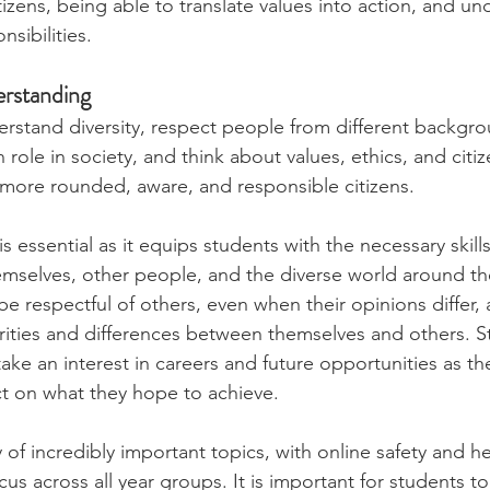
izens, being able to translate values into action, and un
nsibilities.
erstanding
derstand diversity, respect people from different backgro
role in society, and think about values, ethics, and citiz
ore rounded, aware, and responsible citizens.
s essential as it equips students with the necessary skill
emselves, other people, and the diverse world around t
e respectful of others, even when their opinions differ, 
arities and differences between themselves and others. S
ke an interest in careers and future opportunities as th
ect on what they hope to achieve.
of incredibly important topics, with online safety and he
us across all year groups. It is important for students t