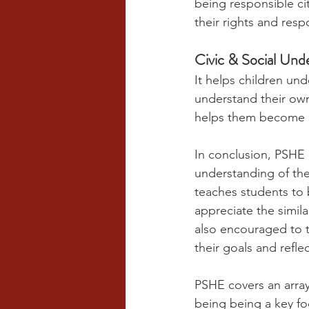
being responsible cit
their rights and respo
Civic & Social Und
It helps children un
understand their own 
helps them become m
In conclusion, PSHE i
understanding of th
teaches students to b
appreciate the simil
also encouraged to ta
their goals and refl
PSHE covers an array 
being being a key foc