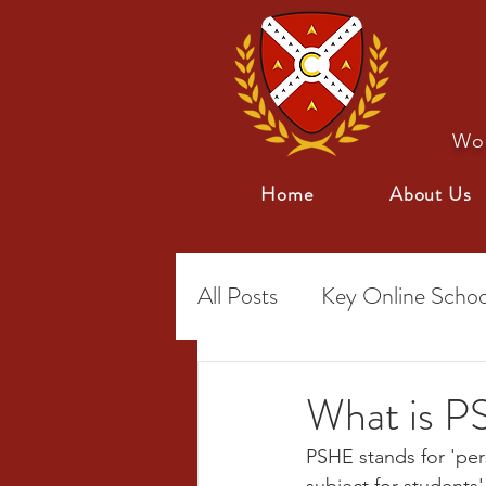
Wor
Home
About Us
All Posts
Key Online Schoo
Special Needs
Online 
What is PS
PSHE stands for 'pers