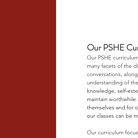
Our PSHE Cur
Our PSHE curriculum 
many facets of the d
conversations, along
understanding of th
knowledge, self-este
maintain worthwhile a
themselves and for ot
our classes can be mu
Our curriculum focus