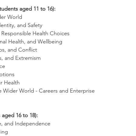
tudents aged 11 to 16):
der World
dentity, and Safety
& Responsible Health Choices
nal Health, and Wellbeing
ps, and Conflict
es, and Extremism
ce
otions
r Health
he Wider World - Careers and Enterprise
 aged 16 to 18):
ce, and Independence
ing