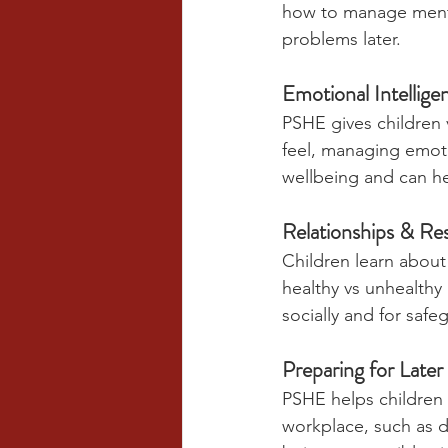
how to manage mental
problems later.
Emotional Intellige
PSHE gives children 
feel, managing emoti
wellbeing and can he
Relationships & Re
Children learn about 
healthy vs unhealthy 
socially and for safe
Preparing for Later
PSHE helps children d
workplace, such as de