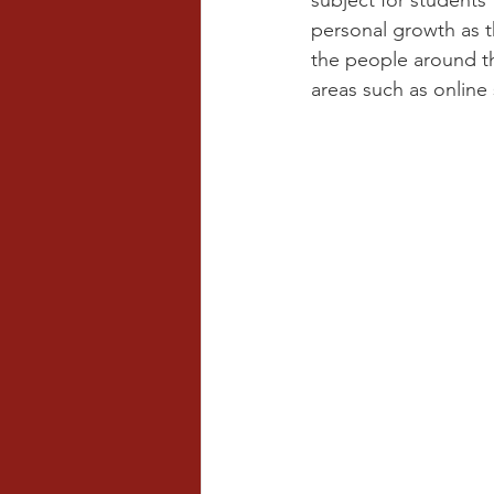
subject for students
personal growth as t
the people around th
areas such as online